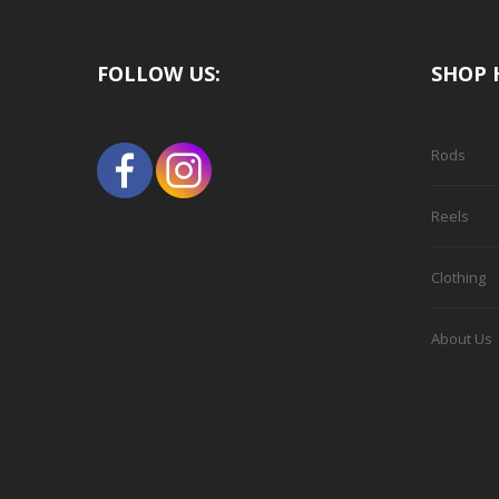
FOLLOW US:
SHOP 
Rods
Reels
Clothing
About Us