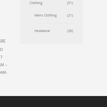
Clothing
51
Mens Clothing
21
Headwear
28
ARE
AD
97
AM –
9AM-