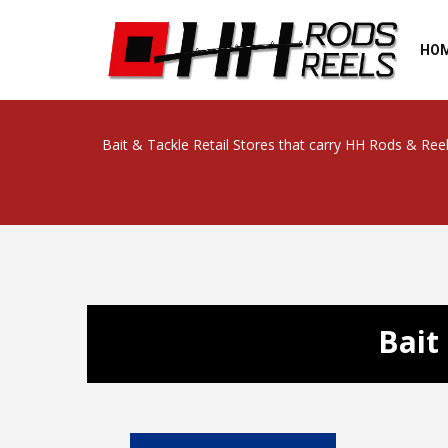
HO
Bait & Tackle Retail Stores that carry HH Rods & Ree
Bait