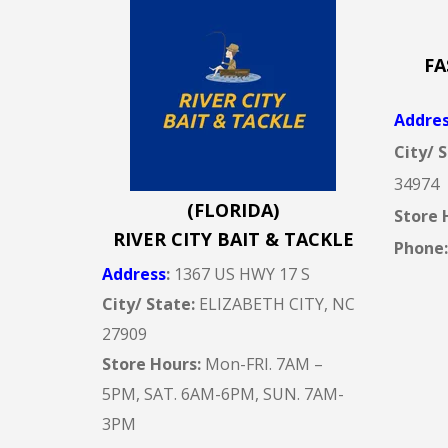
FA
Addre
City/ 
34974
(FLORIDA)
Store 
RIVER CITY BAIT & TACKLE
Phone
Address
:
1367 US HWY 17 S
City/ State:
ELIZABETH CITY, NC
27909
Store Hours:
Mon-FRI. 7AM –
5PM, SAT. 6AM-6PM, SUN. 7AM-
3PM