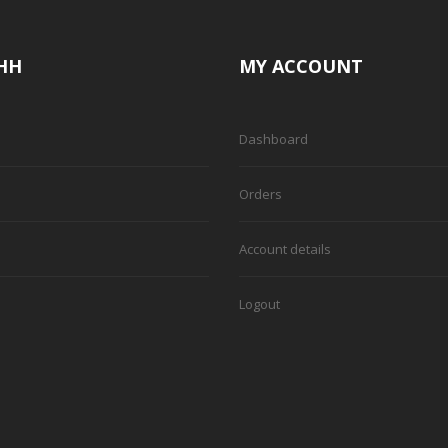
HH
MY ACCOUNT
Dashboard
Orders
Account details
Logout