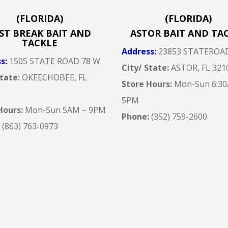
(FLORIDA)
(FLORIDA)
ST BREAK BAIT AND
ASTOR BAIT AND TA
TACKLE
Address
:
23853 STATEROA
ss
:
1505 STATE ROAD 78 W.
City/ State:
ASTOR, FL 321
State:
OKEECHOBEE, FL
Store Hours:
Mon-Sun 6:30
5
PM
Hours:
Mon-Sun 5AM – 9
PM
Phone:
(352) 759-2600
:
(863) 763-0973