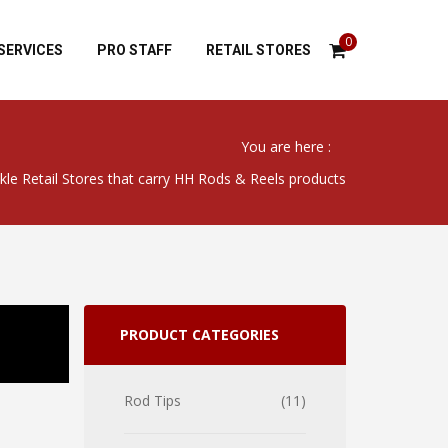
0
SERVICES
PRO STAFF
RETAIL STORES
You are here :
kle Retail Stores that carry HH Rods & Reels products
PRODUCT CATEGORIES
Rod Tips
11