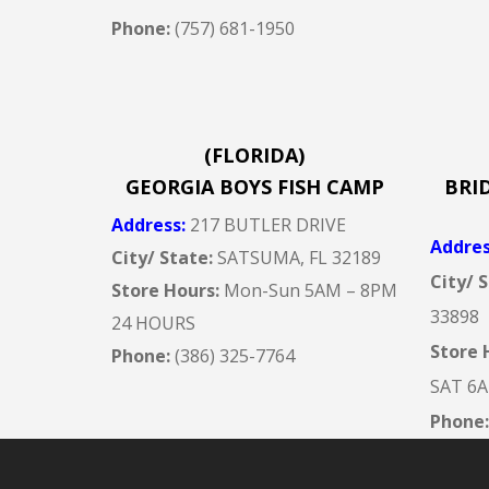
Phone:
(757) 681-1950
(FLORIDA)
GEORGIA BOYS FISH CAMP
BRI
Address
:
217 BUTLER DRIVE
Addre
City/ State:
SATSUMA, FL 32189
City/ 
Store Hours:
Mon-Sun 5AM –
8PM
33898
24 HOURS
Store 
Phone:
(386) 325-7764
SAT 6
Phone