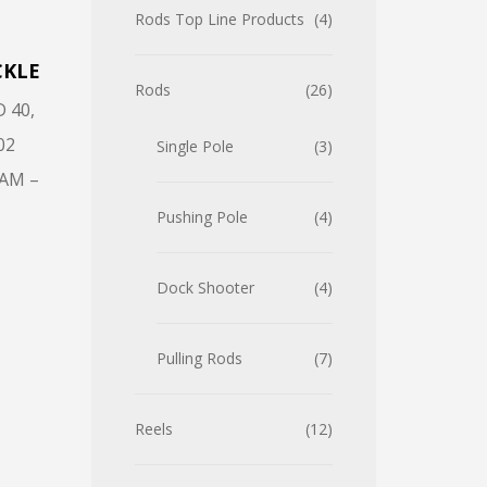
Rods Top Line Products
4
CKLE
Rods
26
D 40
,
02
Single Pole
3
AM –
Pushing Pole
4
Dock Shooter
4
Pulling Rods
7
Reels
12