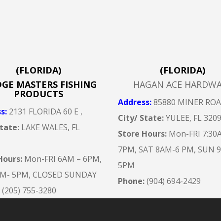
(FLORIDA)
(FLORIDA)
DGE MASTERS FISHING
HAGAN ACE HARDW
PRODUCTS
Address
:
85880 MINER RO
ss
:
2131 FLORIDA 60 E ,
City/ State:
YULEE, FL 320
State:
LAKE WALES, FL
Store Hours:
Mon-FRI 7:30
7
PM, SAT 8AM-6 PM, SUN 
Hours:
Mon-FRI 6AM – 6
PM,
5PM
AM- 5PM, CLOSED SUNDAY
Phone:
(904) 694-2429
:
(205) 755-3280