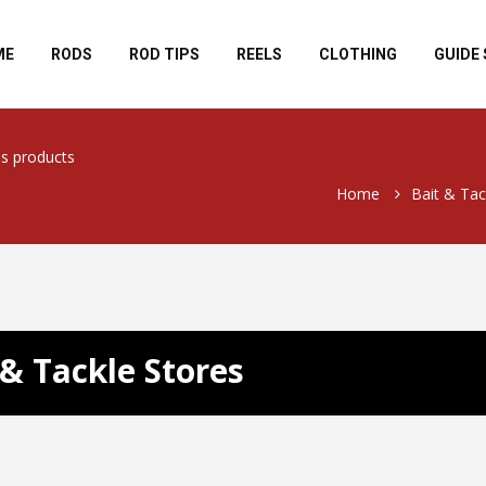
ME
RODS
ROD TIPS
REELS
CLOTHING
GUIDE 
ls products
Home
Bait & Tac
 & Tackle Stores