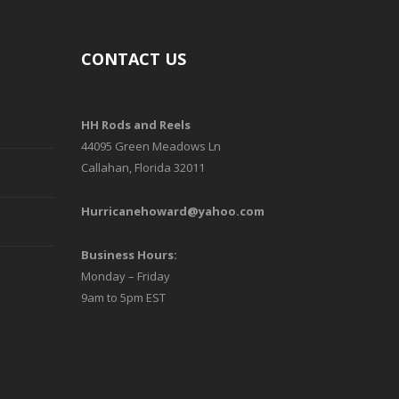
CONTACT US
HH Rods and Reels
44095 Green Meadows Ln
Callahan, Florida 32011
Hurricanehoward@yahoo.com
Business Hours:
Monday – Friday
9am to 5pm EST