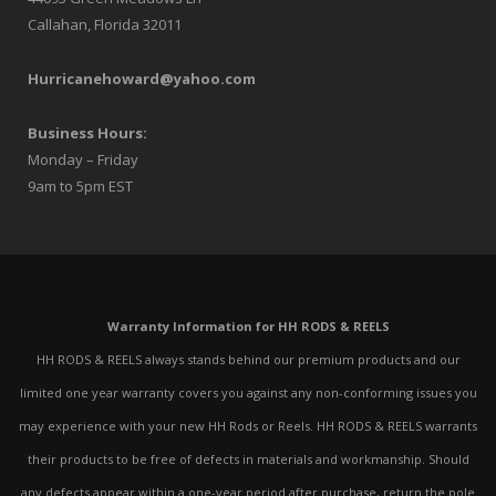
Callahan, Florida 32011
Hurricanehoward@yahoo.com
Business Hours:
Monday – Friday
9am to 5pm EST
Warranty Information for HH RODS & REELS
HH RODS & REELS always stands behind our premium products and our
limited one year warranty covers you against any non-conforming issues you
may experience with your new HH Rods or Reels. HH RODS & REELS warrants
their products to be free of defects in materials and workmanship. Should
any defects appear within a one-year period after purchase, return the pole