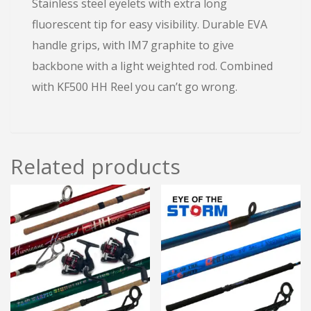
Stainless steel eyelets with extra long
fluorescent tip for easy visibility. Durable EVA
handle grips, with IM7 graphite to give
backbone with a light weighted rod. Combined
with KF500 HH Reel you can’t go wrong.
Related products