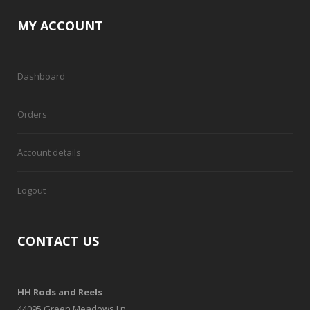
MY ACCOUNT
Dashboard
Orders
Account details
Logout
CONTACT US
HH Rods and Reels
44095 Green Meadows Ln