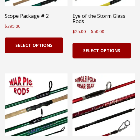
Scope Package # 2
Eye of the Storm Glass
Rods
$
295.00
Price
$
25.00
–
$
50.00
This
range:
Thi
SELECT OPTIONS
product
SELECT OPTIONS
$25.00
pro
has
through
has
multiple
$50.00
mul
variants.
vari
The
Th
options
opt
may
ma
be
be
chosen
cho
on