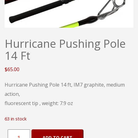
Hurricane Pushing Pole
14 Ft
$
65.00
Hurricane Pushing Pole 14 ft, IM7 graphite, medium
action,
fluorescent tip , weight: 7.9 oz
63 in stock
Hurricane
ADD TO CART