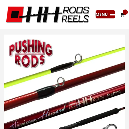
0
MENU