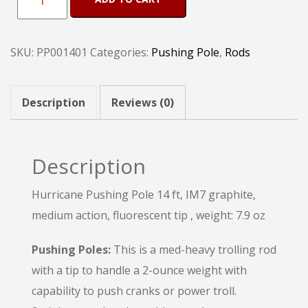
Pushing
Pole
SKU:
PP001401
Categories:
Pushing Pole
,
Rods
14
Ft
quantity
Description
Reviews (0)
Description
Hurricane Pushing Pole 14 ft, IM7 graphite,
medium action, fluorescent tip , weight: 7.9 oz
Pushing Poles:
This is a med-heavy trolling rod
with a tip to handle a 2-ounce weight with
capability to push cranks or power troll.