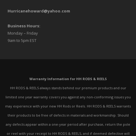
Hurricanehoward@yahoo.com
Business Hours:
Monday – Friday
9am to 5pm EST
Warranty Information for HH RODS & REELS
HH RODS & REELS always stands behind our premium products and our
limited one year warranty covers you against any non-conforming issues you
may experience with your new HH Rods or Reels. HH RODS & REELS warrants
their products to be free of defects in materials and workmanship. Should
any defects appear within a one-year period after purchase, return the pole
or reel with your receipt to HH RODS & REELS, and if deemed defective will