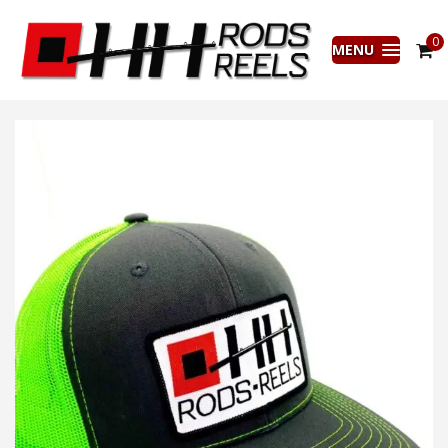
0
MENU