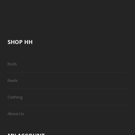
SHOP HH
Rods
Reels
Clothing
About Us