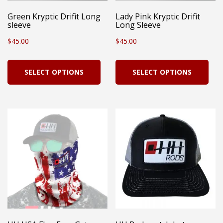
Green Kryptic Drifit Long
Lady Pink Kryptic Drifit
sleeve
Long Sleeve
$
45.00
$
45.00
This
Thi
SELECT OPTIONS
SELECT OPTIONS
product
pro
has
has
multiple
mul
variants.
vari
The
Th
options
opt
may
ma
be
be
chosen
cho
on
on