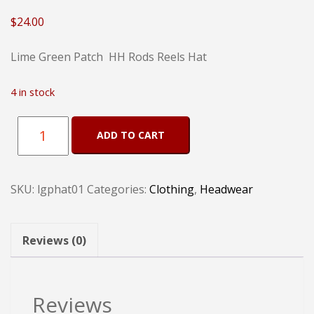
$
24.00
Lime Green Patch HH Rods Reels Hat
4 in stock
Lime
ADD TO CART
Green
Patch
SKU:
lgphat01
Categories:
Clothing
,
Headwear
HH
Rods
Reels
Reviews (0)
Hat
quantity
Reviews