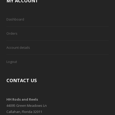
MY ACCOUNT
Dashboard
Orders
Account details
Logout
CONTACT US
HH Rods and Reels
44095 Green Meadows Ln
Callahan, Florida 32011