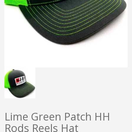
Lime Green Patch HH
Rods Reels Hat