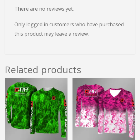
There are no reviews yet.
Only logged in customers who have purchased
this product may leave a review.
Related products