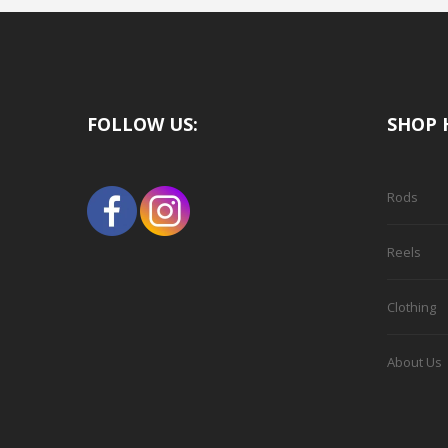
FOLLOW US:
SHOP 
Rods
Reels
Clothing
About Us