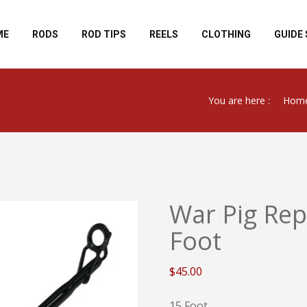
ME
RODS
ROD TIPS
REELS
CLOTHING
GUIDE 
You are here :
Hom
War Pig Rep
Foot
$
45.00
15 Foot