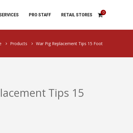
0
SERVICES
PRO STAFF
RETAIL STORES
e
Products
War Pig Replacement Tips 15 Foot
lacement Tips 15