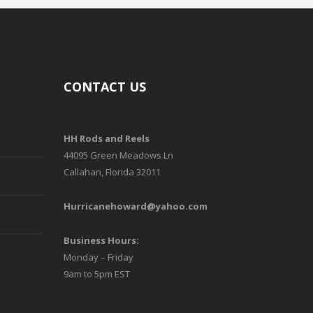
CONTACT US
HH Rods and Reels
44095 Green Meadows Ln
Callahan, Florida 32011
Hurricanehoward@yahoo.com
Business Hours:
Monday – Friday
9am to 5pm EST