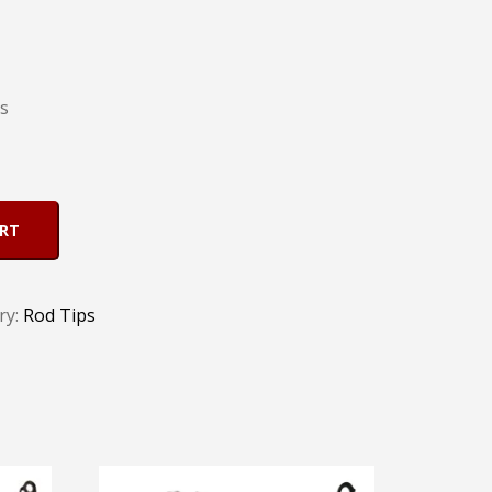
ts
ART
ry:
Rod Tips