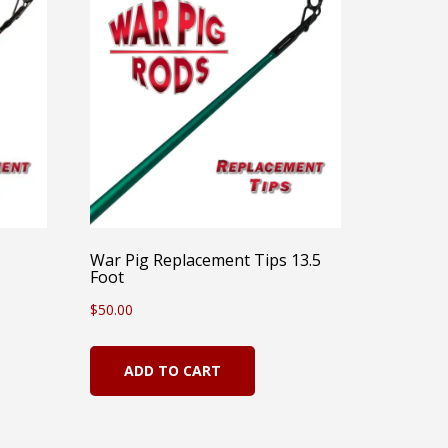
War Pig Replacement Tips 13.5
Foot
$
50.00
ADD TO CART