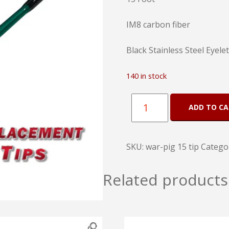
IM8 carbon fiber
Black Stainless Steel Eyele
140 in stock
War
ADD TO C
Pig
Replacement
SKU:
war-pig 15 tip
Catego
Tips
15
Related products
Foot
quantity