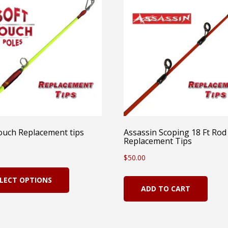
ouch Replacement tips
Assassin Scoping 18 Ft Rod
Replacement Tips
$
50.00
This
LECT OPTIONS
product
ADD TO CART
has
multiple