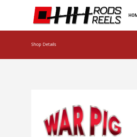
HO
Shop Details