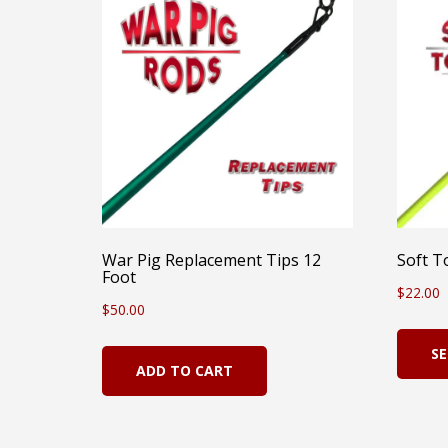
War Pig Replacement Tips 12
Soft T
Foot
$
22.00
$
50.00
SE
ADD TO CART