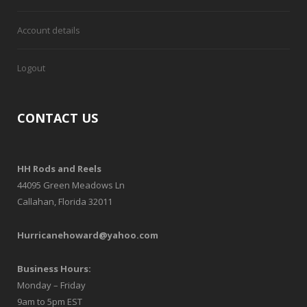
Account details
Logout
CONTACT US
HH Rods and Reels
44095 Green Meadows Ln
Callahan, Florida 32011
Hurricanehoward@yahoo.com
Business Hours:
Monday – Friday
9am to 5pm EST