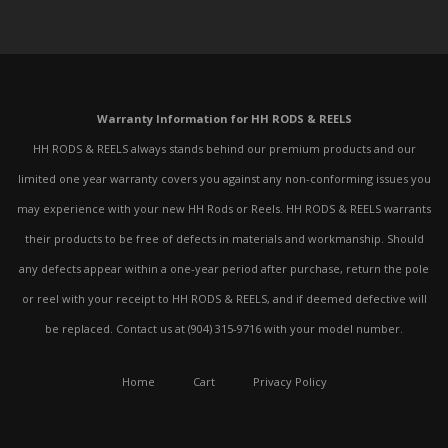
Warranty Information for HH RODS & REELS
HH RODS & REELS always stands behind our premium products and our
limited one year warranty covers you against any non-conforming issues you
may experience with your new HH Rods or Reels. HH RODS & REELS warrants
their products to be free of defects in materials and workmanship. Should
any defects appear within a one-year period after purchase, return the pole
or reel with your receipt to HH RODS & REELS, and if deemed defective will
be replaced. Contact us at (904) 315-9716 with your model number.
Home
Cart
Privacy Policy