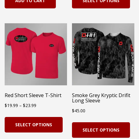
ADD TO CART
SELECT OPTIONS
pro
has
mul
vari
Th
opt
ma
be
cho
on
Red Short Sleeve T-Shirt
Smoke Grey Kryptic Drifit
Long Sleeve
the
Price
$
19.99
–
$
23.99
$
45.00
pro
range:
This
pag
Thi
SELECT OPTIONS
$19.99
product
SELECT OPTIONS
pro
through
has