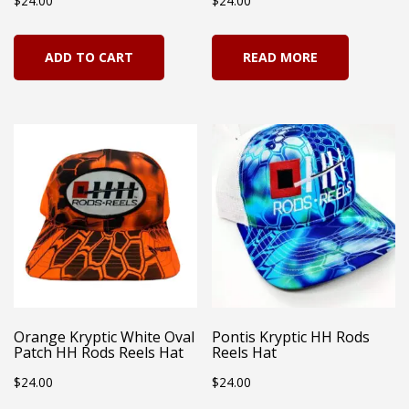
$
24.00
$
24.00
ADD TO CART
READ MORE
Orange Kryptic White Oval
Pontis Kryptic HH Rods
Patch HH Rods Reels Hat
Reels Hat
$
24.00
$
24.00