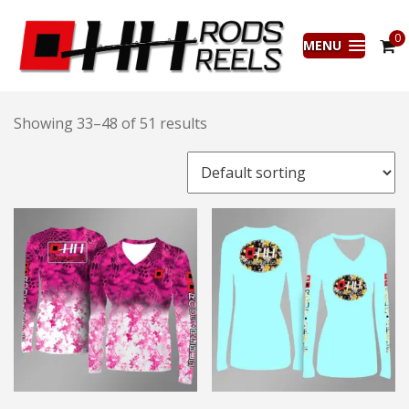
0
MENU
Showing 33–48 of 51 results