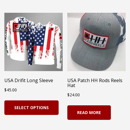
has
$23.99
multiple
mul
variants.
vari
The
Th
options
opt
may
ma
be
be
chosen
cho
on
on
USA Drifit Long Sleeve
USA Patch HH Rods Reels
the
Hat
the
$
45.00
product
$
24.00
pro
page
This
pag
SELECT OPTIONS
product
READ MORE
has
multiple