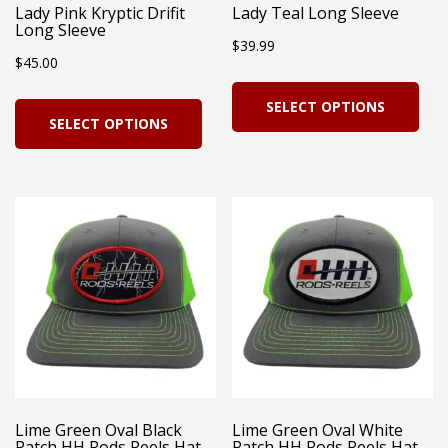
Lady Pink Kryptic Drifit
Lady Teal Long Sleeve
Long Sleeve
$
39.99
$
45.00
Thi
This
SELECT OPTIONS
pro
SELECT OPTIONS
product
has
has
mul
multiple
vari
variants.
Th
The
opt
options
ma
may
be
be
cho
chosen
on
on
Lime Green Oval Black
Lime Green Oval White
the
Patch HH Rods Reels Hat
Patch HH Rods Reels Hat