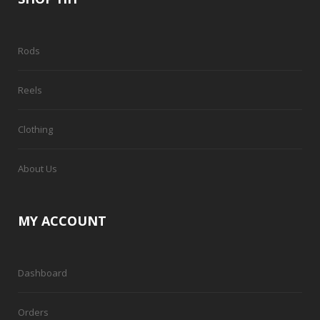
Rods
Reels
Clothing
About Us
MY ACCOUNT
Dashboard
Orders