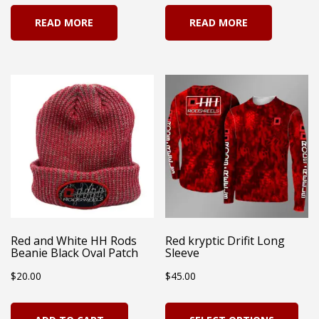
READ MORE
READ MORE
Red and White HH Rods
Red kryptic Drifit Long
Beanie Black Oval Patch
Sleeve
$
20.00
$
45.00
Thi