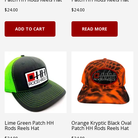
the
pro
$
24.00
$
24.00
product
pag
page
ADD TO CART
READ MORE
Lime Green Patch HH
Orange Kryptic Black Oval
Rods Reels Hat
Patch HH Rods Reels Hat