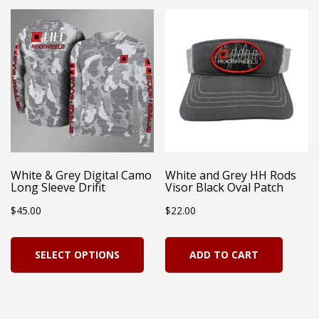
variants.
The
options
may
be
chosen
on
White & Grey Digital Camo
White and Grey HH Rods
the
Long Sleeve Drifit
Visor Black Oval Patch
product
$
45.00
$
22.00
page
This
SELECT OPTIONS
ADD TO CART
product
has
multiple