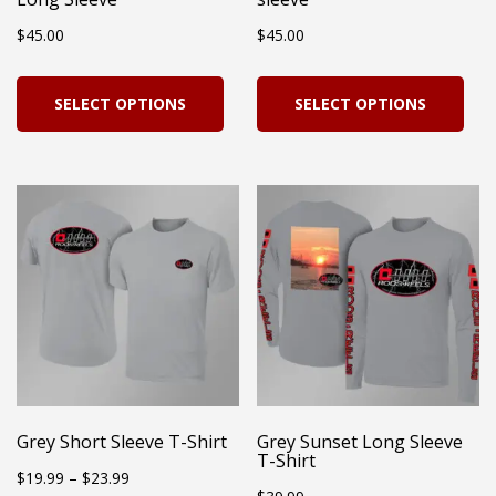
the
product
$
45.00
$
45.00
pro
page
pag
This
Thi
SELECT OPTIONS
SELECT OPTIONS
product
pro
has
has
multiple
mul
variants.
vari
The
Th
options
opt
may
ma
be
be
chosen
cho
on
on
Grey Short Sleeve T-Shirt
Grey Sunset Long Sleeve
T-Shirt
the
the
Price
$
19.99
–
$
23.99