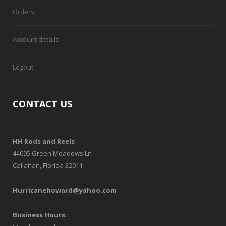
Orders
Account details
Logout
CONTACT US
HH Rods and Reels
44095 Green Meadows Ln
Callahan, Florida 32011
Hurricanehoward@yahoo.com
Business Hours: