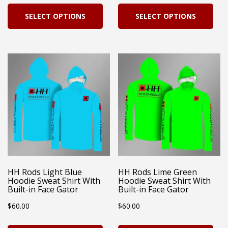
pag
This
Thi
SELECT OPTIONS
SELECT OPTIONS
product
pro
has
has
multiple
mul
variants.
vari
The
Th
options
opt
may
ma
be
be
chosen
cho
on
on
HH Rods Light Blue
HH Rods Lime Green
Hoodie Sweat Shirt With
Hoodie Sweat Shirt With
the
the
Built-in Face Gator
Built-in Face Gator
product
pro
$
60.00
$
60.00
page
pag
This
Thi