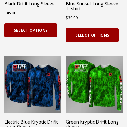
Black Drifit Long Sleeve
Blue Sunset Long Sleeve
T-Shirt
$
45.00
$
39.99
This
Thi
SELECT OPTIONS
product
SELECT OPTIONS
pro
has
has
multiple
mul
variants.
vari
The
Th
options
opt
may
ma
be
be
chosen
cho
on
on
Electric Blue Kryptic Drifit
Green Kryptic Drifit Long
the
Long Sleeve
sleeve