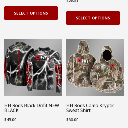
$
39.99
product
pro
range:
This
page
pag
Thi
SELECT OPTIONS
$19.99
product
SELECT OPTIONS
pro
through
has
has
$23.99
multiple
mul
variants.
vari
The
Th
options
opt
may
ma
be
be
chosen
cho
on
on
HH Rods Black Drifit NEW
HH Rods Camo Kryptic
the
BLACK
Sweat Shirt
the
product
$
45.00
$
60.00
pro
page