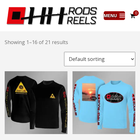
0
MENU
Showing 1–16 of 21 results