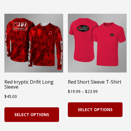
has
multiple
mul
variants.
vari
The
Th
options
opt
may
ma
be
be
chosen
cho
on
on
Red kryptic Drifit Long
Red Short Sleeve T-Shirt
the
Sleeve
the
Price
$
19.99
–
$
23.99
product
$
45.00
pro
range:
page
Thi
pag
This
SELECT OPTIONS
$19.99
pro
SELECT OPTIONS
product
through
has
has
$23.99
mul