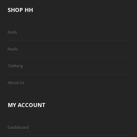
SHOP HH
Rods
Reels
Clothing
About Us
MY ACCOUNT
Dashboard