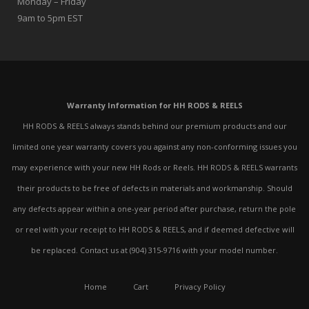
Monday – Friday
9am to 5pm EST
Warranty Information for HH RODS & REELS
HH RODS & REELS always stands behind our premium products and our
limited one year warranty covers you against any non-conforming issues you
may experience with your new HH Rods or Reels. HH RODS & REELS warrants
their products to be free of defects in materials and workmanship. Should
any defects appear within a one-year period after purchase, return the pole
or reel with your receipt to HH RODS & REELS, and if deemed defective will
be replaced. Contact us at (904) 315-9716 with your model number.
Home
Cart
Privacy Policy