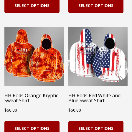
SELECT OPTIONS
SELECT OPTIONS
product
pro
has
has
multiple
mul
variants.
vari
The
Th
options
opt
may
ma
be
be
chosen
cho
on
on
HH Rods Orange Kryptic
HH Rods Red White and
Sweat Shirt
Blue Sweat Shirt
the
the
$
60.00
$
60.00
product
pro
page
pag
This
Thi
SELECT OPTIONS
SELECT OPTIONS
product
pro