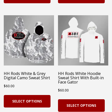
has
has
multiple
mul
variants.
vari
The
Th
options
opt
may
ma
be
be
chosen
cho
on
on
HH Rods White & Grey
HH Rods White Hoodie
Digital Camo Sweat Shirt
Sweat Shirt With Built-in
the
the
Face Gator
$
60.00
product
pro
$
60.00
page
pag
This
Thi
SELECT OPTIONS
product
SELECT OPTIONS
pro
has