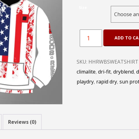
Size
HH
ADD TO C
Rods
Red
SKU:
HHRWBSWEATSHIRT
White
climalite
,
dri-fit
,
dryblend
,
d
and
playdry
,
rapid dry
,
sun prot
Blue
Sweat
Shirt
quantity
Reviews (0)