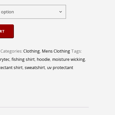
ART
Categories:
Clothing
,
Mens Clothing
Tags:
rytec
,
fishing shirt
,
hoodie
,
moisture wicking
,
ectant shirt
,
sweatshirt
,
uv protectant