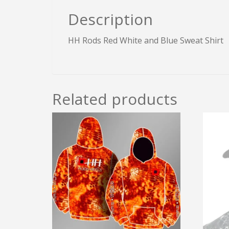
Description
HH Rods Red White and Blue Sweat Shirt
Related products