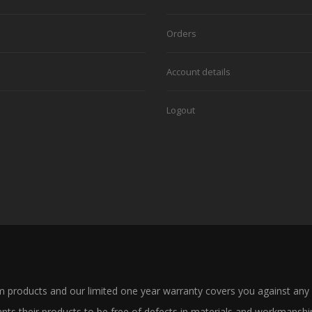
Orders
Account details
Logout
products and our limited one year warranty covers you against any
 their products to be free of defects in materials and workmanship