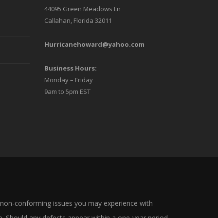
44095 Green Meadows Ln
Callahan, Florida 32011
Hurricanehoward@yahoo.com
Business Hours:
Monday – Friday
9am to 5pm EST
 non-conforming issues you may experience with
. Should any defects appear within a one-year period