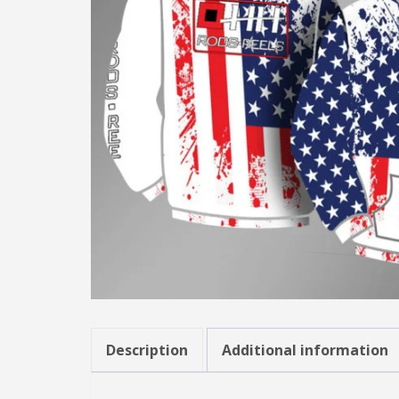
Description
Additional information