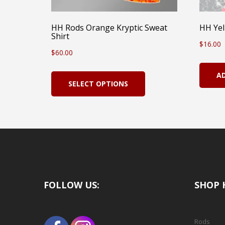
HH Rods Orange Kryptic Sweat
HH Yel
Shirt
$
16.00
$
60.00
This
A
SELECT OPTIONS
product
has
multiple
variants.
The
options
FOLLOW US:
SHOP 
may
be
chosen
Rods