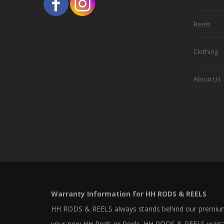
on
the
Reels
product
Clothing
page
About Us
Warranty Information for HH RODS & REELS
HH RODS & REELS always stands behind our premium 
your new HH Rods or Reels. HH RODS & REELS warrants