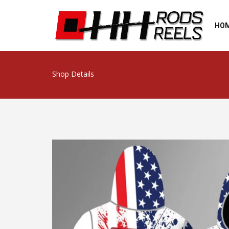
HO
Shop Details