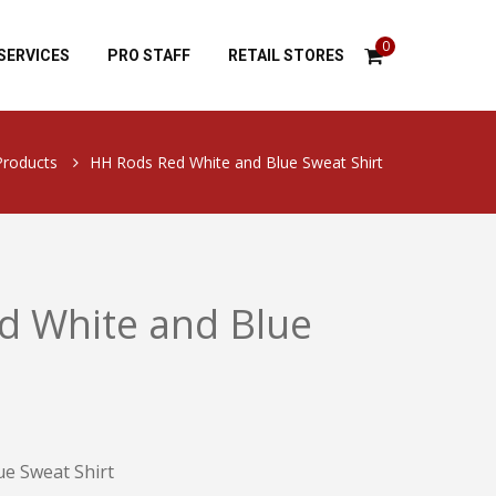
0
SERVICES
PRO STAFF
RETAIL STORES
Products
HH Rods Red White and Blue Sweat Shirt
d White and Blue
e Sweat Shirt