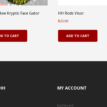
low Kryptic Face Gator
HH Rods Visor
$
22.00
DD TO CART
ADD TO CART
HH
MY ACCOUNT
Dashboard