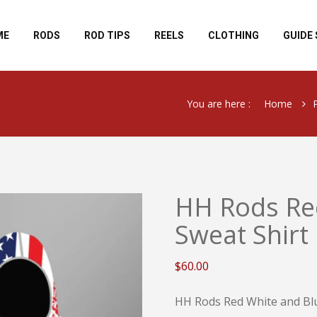
ME
RODS
ROD TIPS
REELS
CLOTHING
GUIDE 
You are here :
Home
HH Rods Re
Sweat Shirt
$
60.00
HH Rods Red White and Blu