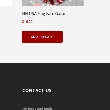
HH USA Flag Face Gator
$
16.00
ADD TO CART
CONTACT US
HH Rods and Reels