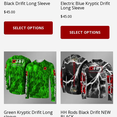
Black Drifit Long Sleeve
Electric Blue Kryptic Drifit
Long Sleeve
$
45.00
$
45.00
This
Thi
SELECT OPTIONS
product
SELECT OPTIONS
pro
has
has
multiple
mul
variants.
vari
The
Th
options
opt
may
ma
be
be
chosen
cho
on
on
Green Kryptic Drifit Long
HH Rods Black Drifit NEW
the
sleeve
BLACK