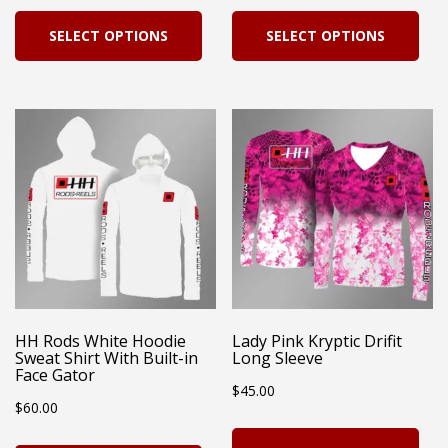
page
This
Thi
SELECT OPTIONS
SELECT OPTIONS
product
pro
has
has
multiple
mul
variants.
vari
The
Th
options
opt
may
ma
be
be
chosen
cho
on
on
HH Rods White Hoodie
Lady Pink Kryptic Drifit
Sweat Shirt With Built-in
Long Sleeve
the
the
Face Gator
$
45.00
product
pro
$
60.00
page
pag
Thi
This