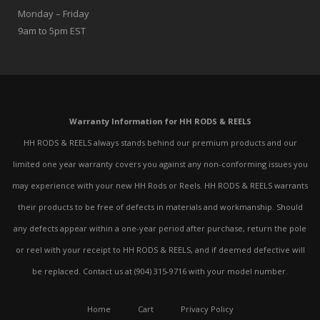
Monday – Friday
9am to 5pm EST
Warranty Information for HH RODS & REELS
HH RODS & REELS always stands behind our premium products and our
limited one year warranty covers you against any non-conforming issues you
may experience with your new HH Rods or Reels. HH RODS & REELS warrants
their products to be free of defects in materials and workmanship. Should
any defects appear within a one-year period after purchase, return the pole
or reel with your receipt to HH RODS & REELS, and if deemed defective will
be replaced. Contact us at (904) 315-9716 with your model number.
Home
Cart
Privacy Policy