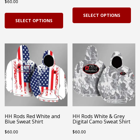
$
60.00
page
pag
Thi
This
SELECT OPTIONS
pro
SELECT OPTIONS
product
has
has
mul
multiple
vari
variants.
Th
The
opt
options
ma
may
be
be
cho
chosen
on
on
HH Rods Red White and
HH Rods White & Grey
the
Blue Sweat Shirt
Digital Camo Sweat Shirt
the
pro
$
60.00
$
60.00
product
pag