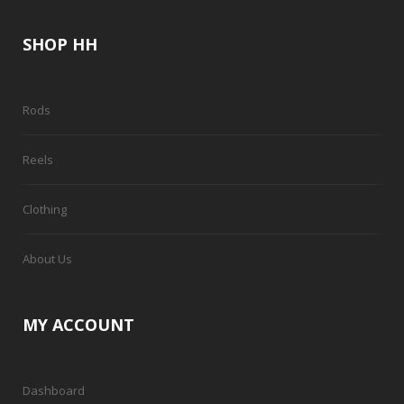
SHOP HH
Rods
Reels
Clothing
About Us
MY ACCOUNT
Dashboard