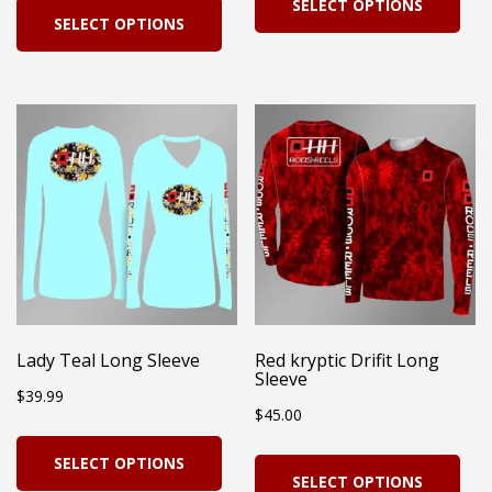
SELECT OPTIONS
pro
SELECT OPTIONS
product
has
has
mul
multiple
vari
variants.
Th
The
opt
options
ma
may
be
be
cho
chosen
on
on
Lady Teal Long Sleeve
Red kryptic Drifit Long
the
Sleeve
the
$
39.99
pro
$
45.00
product
pag
This
page
Thi
SELECT OPTIONS
product
SELECT OPTIONS
pro