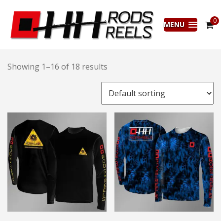
0
MENU
Showing 1–16 of 18 results