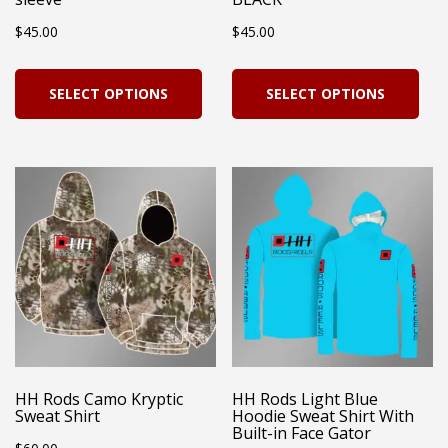
the
product
$
45.00
$
45.00
pro
page
pag
This
Thi
SELECT OPTIONS
SELECT OPTIONS
product
pro
has
has
multiple
mul
variants.
vari
The
Th
options
opt
may
ma
be
be
chosen
cho
on
on
HH Rods Camo Kryptic
HH Rods Light Blue
Sweat Shirt
Hoodie Sweat Shirt With
the
the
Built-in Face Gator