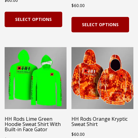
$
60.00
product
pro
$
60.00
page
pag
This
Thi
SELECT OPTIONS
product
SELECT OPTIONS
pro
has
has
multiple
mul
variants.
vari
The
Th
options
opt
may
ma
be
be
chosen
cho
on
on
HH Rods Lime Green
HH Rods Orange Kryptic
the
Hoodie Sweat Shirt With
Sweat Shirt
the
Built-in Face Gator
product
$
60.00
pro