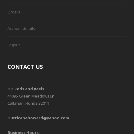
Orders
Account details
Logout
CONTACT US
HH Rods and Reels
44095 Green Meadows Ln
Callahan, Florida 32011
Hurricanehoward@yahoo.com
Business Hours: