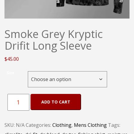
Smoke Grey Kryptic
Drifit Long Sleeve
$
45.00
Size
Smoke
ADD TO CART
Grey
Kryptic
SKU:
N/A
Categories:
Clothing
,
Mens Clothing
Tags:
Drifit