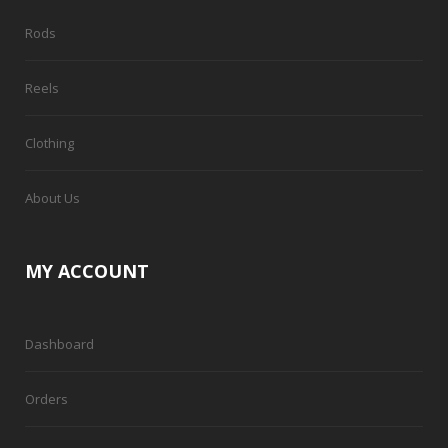
Rods
Reels
Clothing
About Us
MY ACCOUNT
Dashboard
Orders