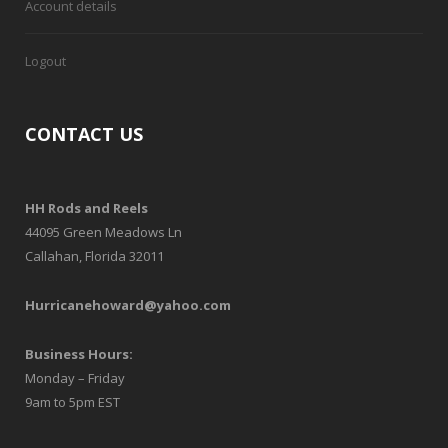
Account details
Logout
CONTACT US
HH Rods and Reels
44095 Green Meadows Ln
Callahan, Florida 32011
Hurricanehoward@yahoo.com
Business Hours:
Monday – Friday
9am to 5pm EST