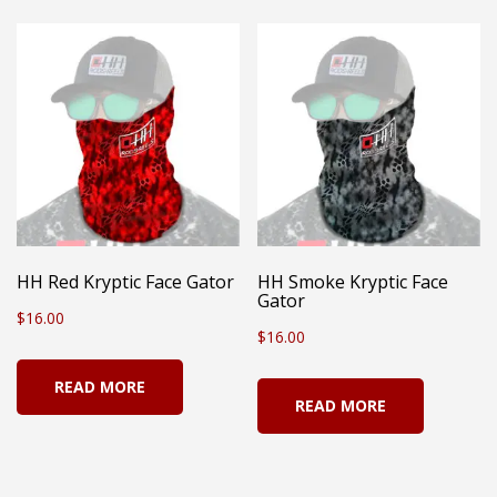
multiple
variants.
The
options
may
be
chosen
on
HH Red Kryptic Face Gator
HH Smoke Kryptic Face
Gator
the
$
16.00
$
16.00
product
page
READ MORE
READ MORE