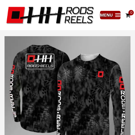
0
MENU