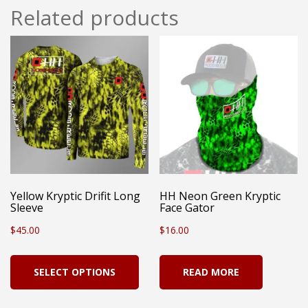
Related products
Yellow Kryptic Drifit Long
HH Neon Green Kryptic
Sleeve
Face Gator
$
45.00
$
16.00
This
SELECT OPTIONS
READ MORE
product
has