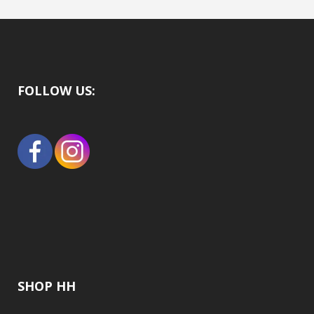
FOLLOW US:
SHOP HH