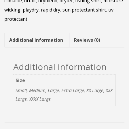
climalite
,
dri-fit
,
dryblend
,
drytec
,
fishing shirt
,
moisture
Long
wicking
,
playdry
,
rapid dry
,
sun protectant shirt
,
uv
Sleeve
protectant
quantity
Additional information
Reviews (0)
Additional information
Size
Small, Medium, Large, Extra Large, XX Large, XXX
Large, XXXX Large