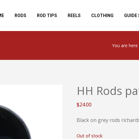
ME
RODS
ROD TIPS
REELS
CLOTHING
GUIDE 
You are here 
HH Rods pat
$
24.00
Black on grey rods richard
Out of stock