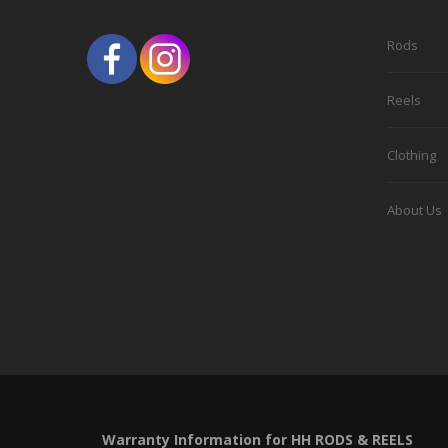
be
chosen
Rods
on
the
Reels
product
Clothing
page
About Us
Warranty Information for HH RODS & REELS