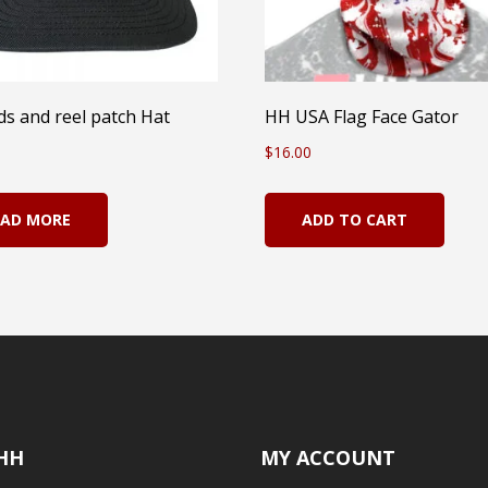
s and reel patch Hat
HH USA Flag Face Gator
$
16.00
EAD MORE
ADD TO CART
HH
MY ACCOUNT