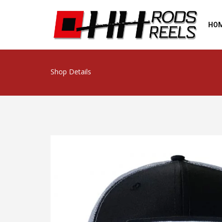
HO
Shop Details