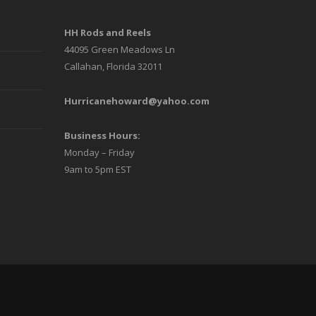
chosen
HH Rods and Reels
on
44095 Green Meadows Ln
the
Callahan, Florida 32011
product
Hurricanehoward@yahoo.com
page
Business Hours:
Monday – Friday
9am to 5pm EST