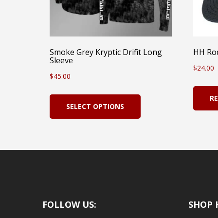
Smoke Grey Kryptic Drifit Long
HH Rod
Sleeve
$
24.00
$
45.00
This
R
SELECT OPTIONS
product
has
multiple
variants.
The
options
FOLLOW US:
SHOP 
may