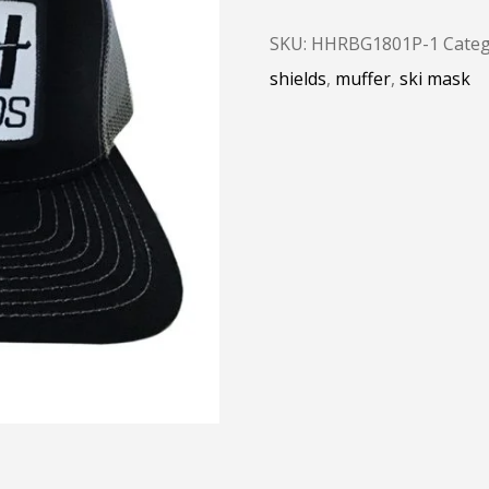
SKU:
HHRBG1801P-1
Categ
shields
,
muffer
,
ski mask