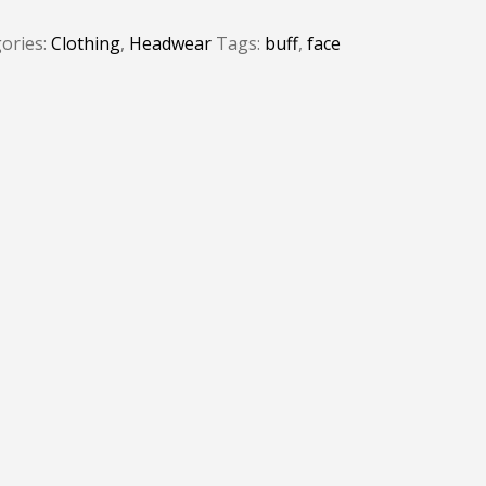
ories:
Clothing
,
Headwear
Tags:
buff
,
face