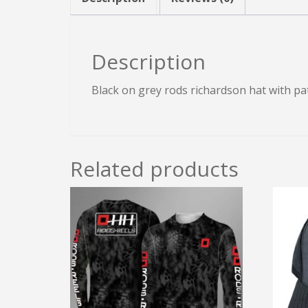
Description
Black on grey rods richardson hat with pa
Related products