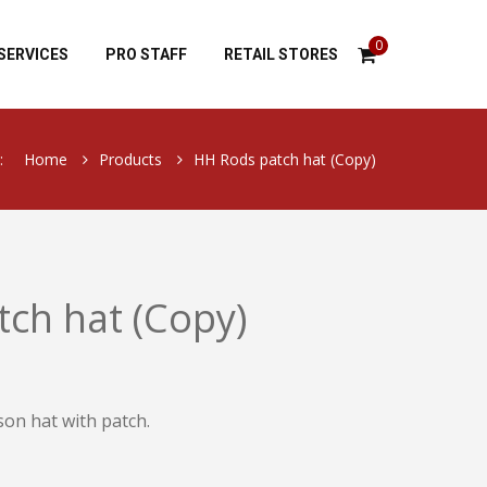
0
SERVICES
PRO STAFF
RETAIL STORES
:
Home
Products
HH Rods patch hat (Copy)
ch hat (Copy)
son hat with patch.