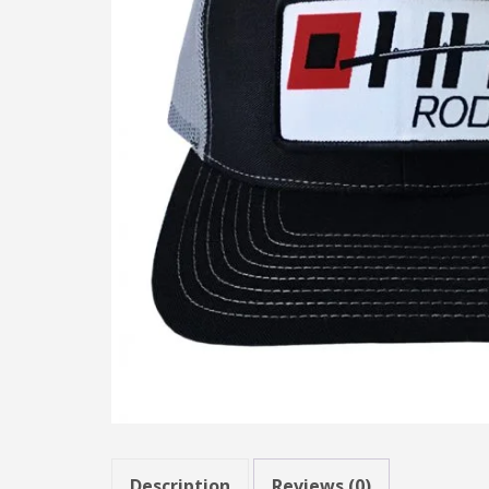
Description
Reviews (0)