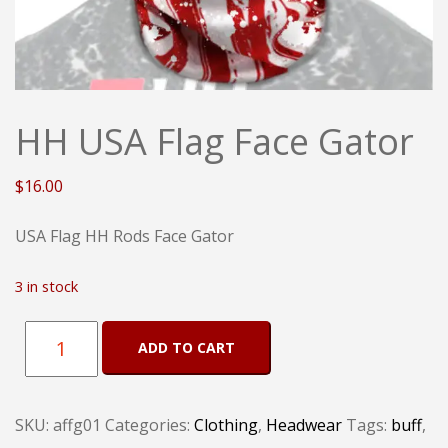
HH USA Flag Face Gator
$
16.00
USA Flag HH Rods Face Gator
3 in stock
HH
ADD TO CART
USA
Flag
SKU:
affg01
Categories:
Clothing
,
Headwear
Tags:
buff
,
Face