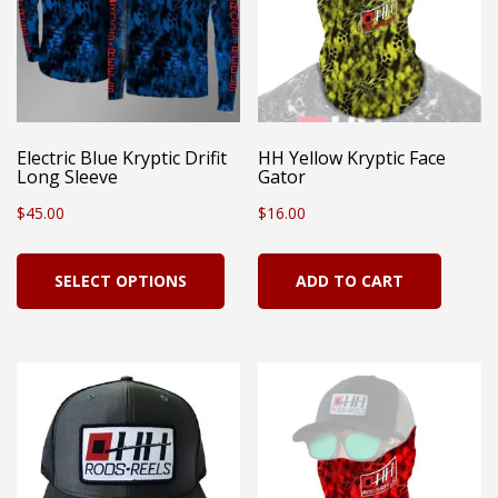
Electric Blue Kryptic Drifit
HH Yellow Kryptic Face
Long Sleeve
Gator
$
45.00
$
16.00
This
SELECT OPTIONS
ADD TO CART
product
has
multiple
variants.
The
options