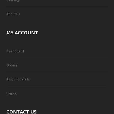
About Us
MY ACCOUNT
Dashboard
Orders
Account details
Logout
CONTACT US