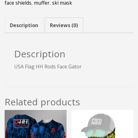
face shields
,
muffer
,
ski mask
Gator
quantity
Description
Reviews (0)
Description
USA Flag HH Rods Face Gator
Related products