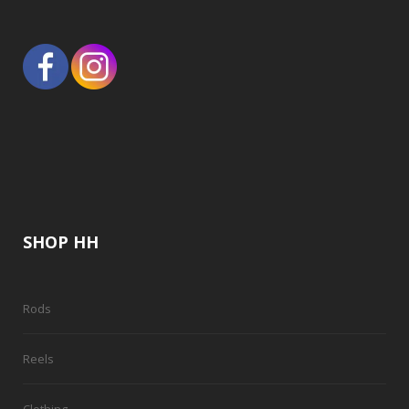
SHOP HH
Rods
Reels
Clothing