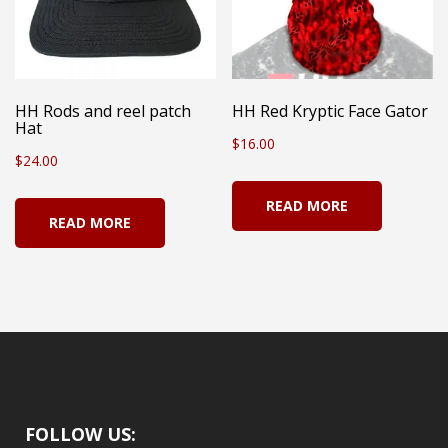
may
be
chosen
on
HH Rods and reel patch
HH Red Kryptic Face Gator
Hat
the
$
16.00
$
24.00
product
page
READ MORE
READ MORE
FOLLOW US: