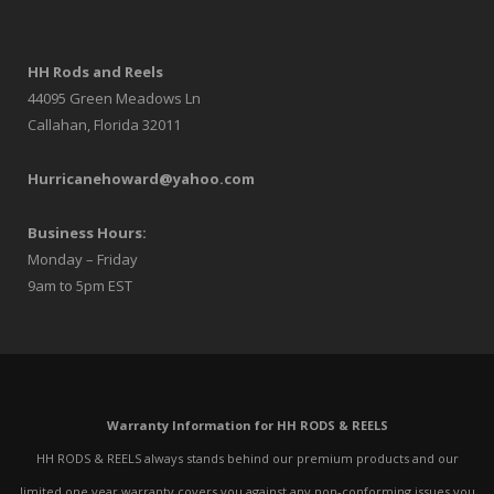
HH Rods and Reels
44095 Green Meadows Ln
Callahan, Florida 32011
Hurricanehoward@yahoo.com
Business Hours:
Monday – Friday
9am to 5pm EST
Warranty Information for HH RODS & REELS
HH RODS & REELS always stands behind our premium products and our
limited one year warranty covers you against any non-conforming issues you