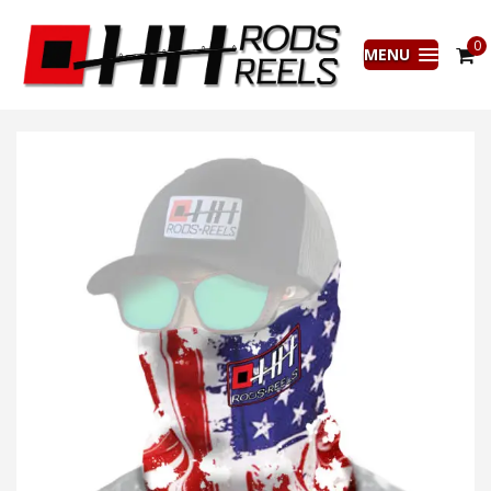
0
MENU